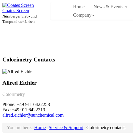
Home
News & Events
Coates Screen
Company
Nürnberger Sieb- und
Tampondruckfarben
Colorimetry Contacts
Alfred Eichler
Colorimetry
Phone: +49 911 6422258
Fax: +49 911 6422219
alfred.eichler@sunchemical.com
You are here:
Home
Service & Support
Colorimetry contacts